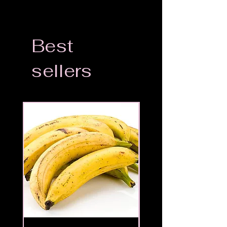
Best
sellers