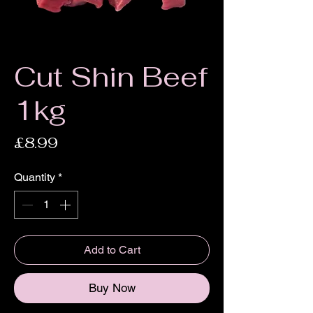
Cut Shin Beef
1kg
Price
£8.99
Quantity
*
Add to Cart
Buy Now