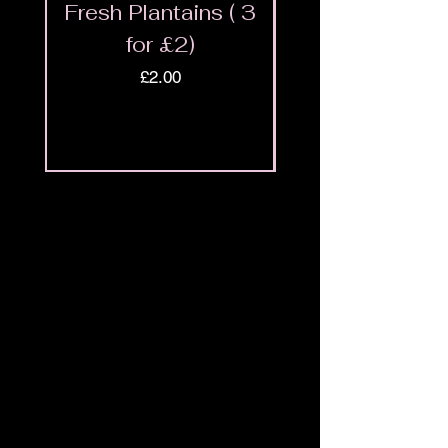
Fresh Plantains ( 3
Fresh Cut Go
for £2)
Meat - Halal 
Price
£2.00