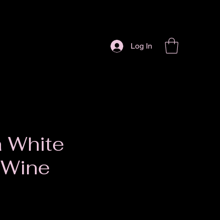
Log In
 White
 Wine