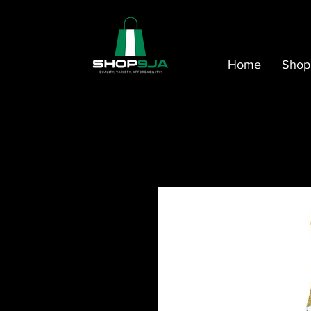
Home
Shop