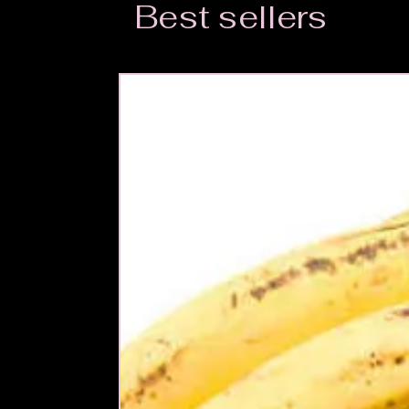
Best sellers