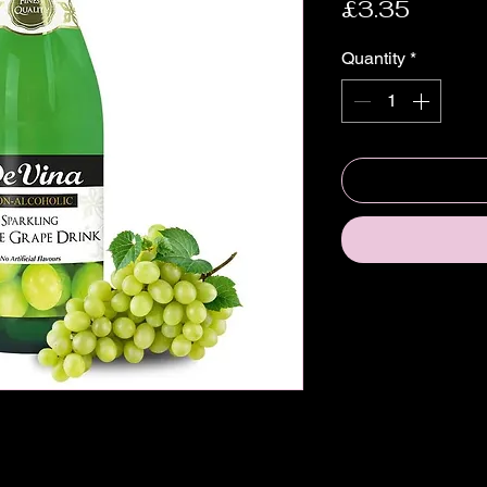
Price
£3.35
Quantity
*