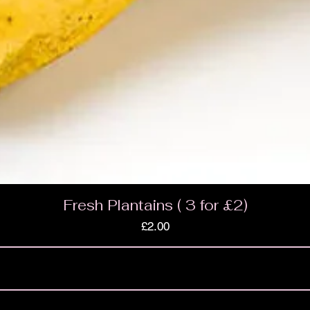
Fresh Plantains ( 3 for £2)
Price
£2.00