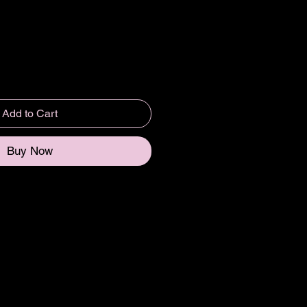
Add to Cart
Buy Now