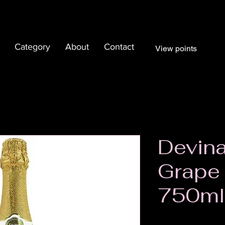
Category
About
Contact
View points
Devina
Grape
750ml