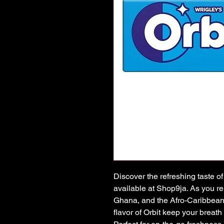
Discover the refreshing taste 
available at Shop9ja. As you reli
Ghana, and the Afro-Caribbean, 
flavor of Orbit keep your breath