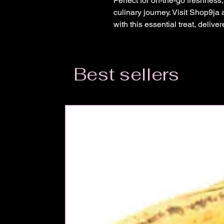
Perfect for on-the-go freshness
culinary journey. Visit Shop9j
with this essential treat, delive
Best sellers