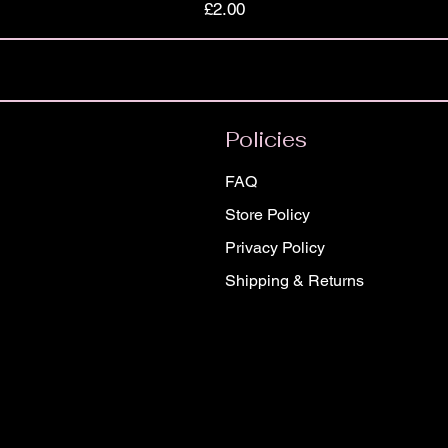
Price
£2.00
Policies
FAQ
Store Policy
Privacy Policy
Shipping & Returns