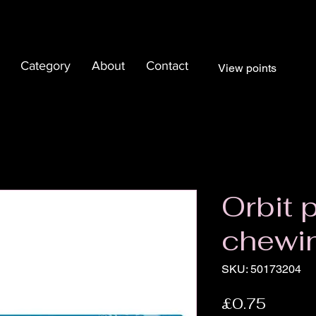
Category
About
Contact
View points
Orbit 
chewi
SKU: 50173204
Price
£0.75