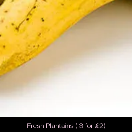
Fresh Plantains ( 3 for £2)