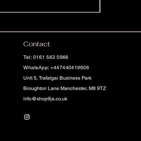
Contact
Tel: 0161 563 0966
WhatsApp: +447440419606
Unit 5, Trafalgar Business Park
Broughton Lane Manchester, M8 9TZ
info@shop9ja.co.uk