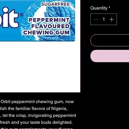
Quantity
*
of Orbit peppermint chewing gum, now 
sh the familiar flavors of Nigeria, 
let the crisp, invigorating peppermint 
 fresh and your taste buds delighted. 