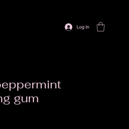
Log In
peppermint
ng gum