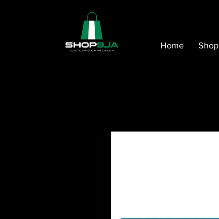
Home
Shop