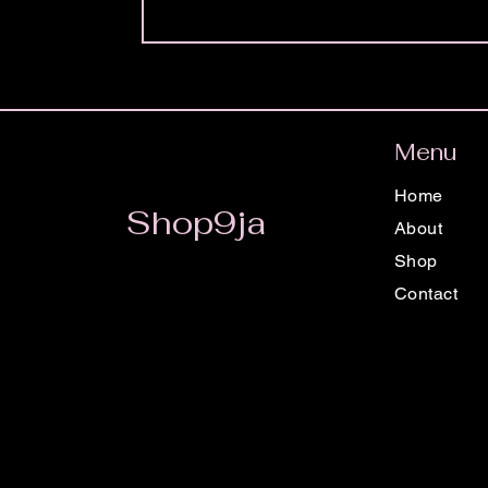
Menu
Home
Shop9ja
About
Shop
Contact