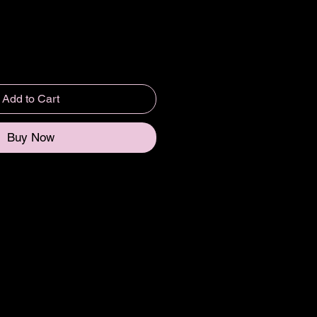
Add to Cart
Buy Now