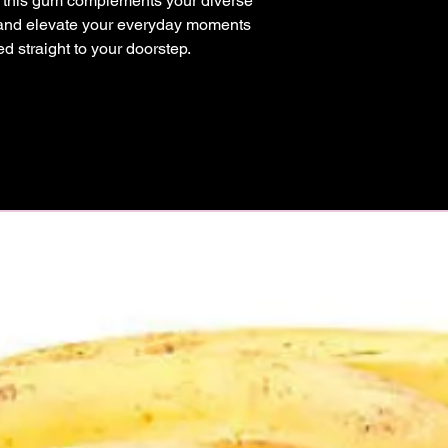
, this gum complements your diverse 
a and elevate your everyday moments 
red straight to your doorstep.