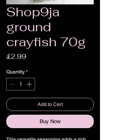
Shop9ja
ground
crayfish 70g
Price
£2.99
Quantity
*
Add to Cart
Buy Now
This versatile seasoning adds a rich,