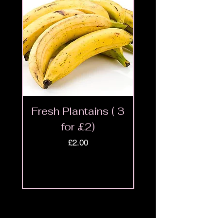
Fresh Plantains ( 3
Fresh Cut Go
for £2)
Meat - Halal 
Price
£2.00