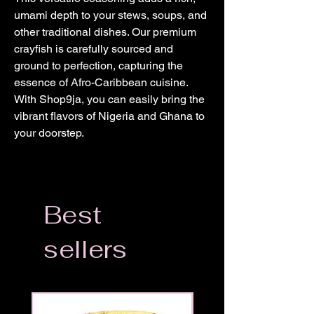
umami depth to your stews, soups, and
other traditional dishes. Our premium
crayfish is carefully sourced and
ground to perfection, capturing the
essence of Afro-Caribbean cuisine.
With Shop9ja, you can easily bring the
vibrant flavors of Nigeria and Ghana to
your doorstep.
Best
sellers