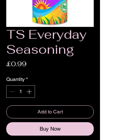
TS Everyday
Seasoning
Price
£0.99
Quantity
*
Add to Cart
Buy Now