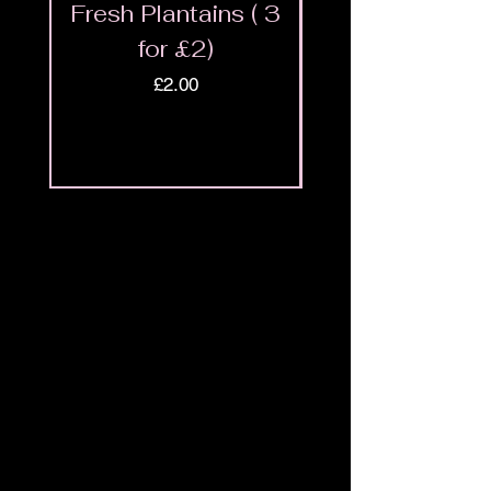
Fresh Plantains ( 3
Fresh Cut Go
for £2)
Meat - Halal 
Price
£2.00