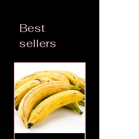
Best
sellers