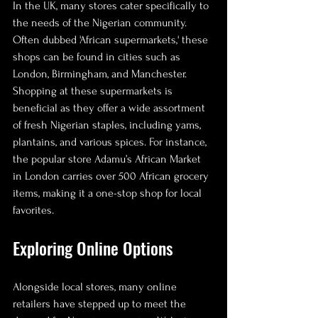
In the UK, many stores cater specifically to 
the needs of the Nigerian community. 
Often dubbed 'African supermarkets,' these 
shops can be found in cities such as 
London, Birmingham, and Manchester. 
Shopping at these supermarkets is 
beneficial as they offer a wide assortment 
of fresh Nigerian staples, including yams, 
plantains, and various spices. For instance, 
the popular store Adamu’s African Market 
in London carries over 500 African grocery 
items, making it a one-stop shop for local 
favorites. 
Exploring Online Options
Alongside local stores, many online 
retailers have stepped up to meet the 