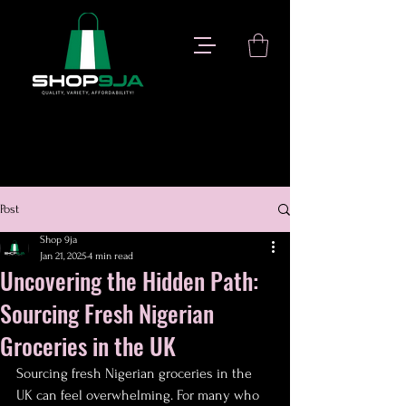
Post
Shop 9ja
Jan 21, 2025
4 min read
Uncovering the Hidden Path:
Sourcing Fresh Nigerian
Groceries in the UK
Sourcing fresh Nigerian groceries in the 
UK can feel overwhelming. For many who 