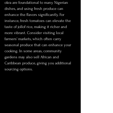
okra are foundational to many Nigerian 
dishes, and using fresh produce can 
enhance the flavors significantly. For 
instance, fresh tomatoes can elevate the 
taste of jollof rice, making it richer and 
more vibrant. Consider visiting local 
farmers' markets, which often carry 
seasonal produce that can enhance your 
cooking. In some areas, community 
gardens may also sell African and 
Caribbean produce, giving you additional 
sourcing options.