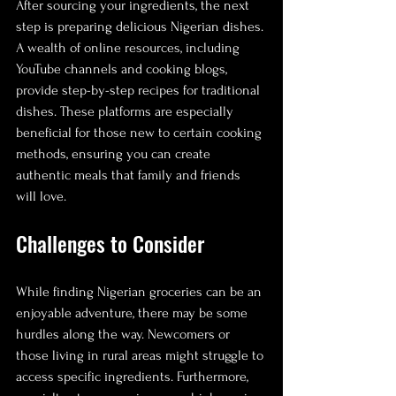
After sourcing your ingredients, the next 
step is preparing delicious Nigerian dishes. 
A wealth of online resources, including 
YouTube channels and cooking blogs, 
provide step-by-step recipes for traditional 
dishes. These platforms are especially 
beneficial for those new to certain cooking 
methods, ensuring you can create 
authentic meals that family and friends 
will love.
Challenges to Consider
While finding Nigerian groceries can be an 
enjoyable adventure, there may be some 
hurdles along the way. Newcomers or 
those living in rural areas might struggle to 
access specific ingredients. Furthermore, 