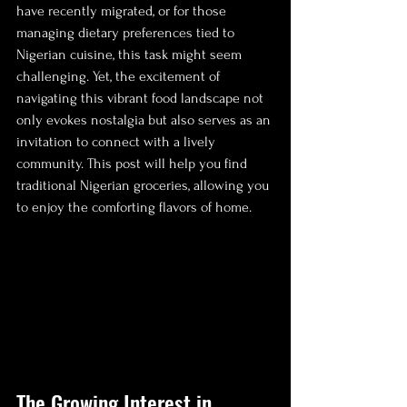
have recently migrated, or for those 
managing dietary preferences tied to 
Nigerian cuisine, this task might seem 
challenging. Yet, the excitement of 
navigating this vibrant food landscape not 
only evokes nostalgia but also serves as an 
invitation to connect with a lively 
community. This post will help you find 
traditional Nigerian groceries, allowing you 
to enjoy the comforting flavors of home.
The Growing Interest in 