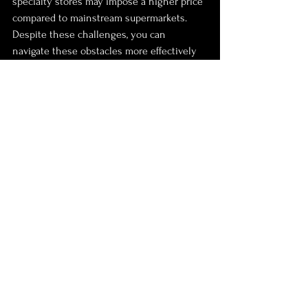
specialty stores may impose a higher price 
compared to mainstream supermarkets. 
Despite these challenges, you can 
navigate these obstacles more effectively 
by building a network, exploring local 
options, and being open to substitutions.
Navigating the Grocery 
Landscape
Sourcing fresh Nigerian groceries in the 
UK can be a fulfilling experience if 
approached strategically. By tapping into 
local African supermarkets, online vendors, 
community connections, and seasonal 
awareness, you can recreate authentic 
meals that honor your culture. Additionally, 
being creative with ingredient 