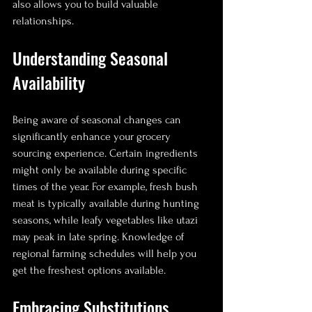
also allows you to build valuable 
relationships.
Understanding Seasonal 
Availability
Being aware of seasonal changes can 
significantly enhance your grocery 
sourcing experience. Certain ingredients 
might only be available during specific 
times of the year. For example, fresh bush 
meat is typically available during hunting 
seasons, while leafy vegetables like utazi 
may peak in late spring. Knowledge of 
regional farming schedules will help you 
get the freshest options available.
Embracing Substitutions