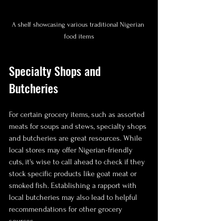
A shelf showcasing various traditional Nigerian 
food items
Specialty Shops and 
Butcheries
For certain grocery items, such as assorted 
meats for soups and stews, specialty shops 
and butcheries are great resources. While 
local stores may offer Nigerian-friendly 
cuts, it's wise to call ahead to check if they 
stock specific products like goat meat or 
smoked fish. Establishing a rapport with 
local butcheries may also lead to helpful 
recommendations for other grocery 