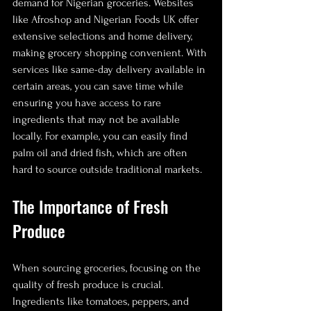
demand for Nigerian groceries. Websites 
like Afroshop and Nigerian Foods UK offer 
extensive selections and home delivery, 
making grocery shopping convenient. With 
services like same-day delivery available in 
certain areas, you can save time while 
ensuring you have access to rare 
ingredients that may not be available 
locally. For example, you can easily find 
palm oil and dried fish, which are often 
hard to source outside traditional markets.
The Importance of Fresh 
Produce
When sourcing groceries, focusing on the 
quality of fresh produce is crucial. 
Ingredients like tomatoes, peppers, and 