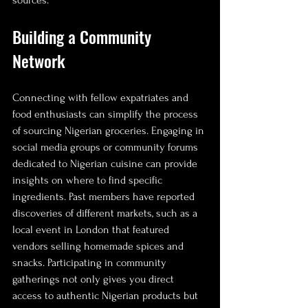
sources.
Building a Community 
Network
Connecting with fellow expatriates and 
food enthusiasts can simplify the process 
of sourcing Nigerian groceries. Engaging in 
social media groups or community forums 
dedicated to Nigerian cuisine can provide 
insights on where to find specific 
ingredients. Past members have reported 
discoveries of different markets, such as a 
local event in London that featured 
vendors selling homemade spices and 
snacks. Participating in community 
gatherings not only gives you direct 
access to authentic Nigerian products but 