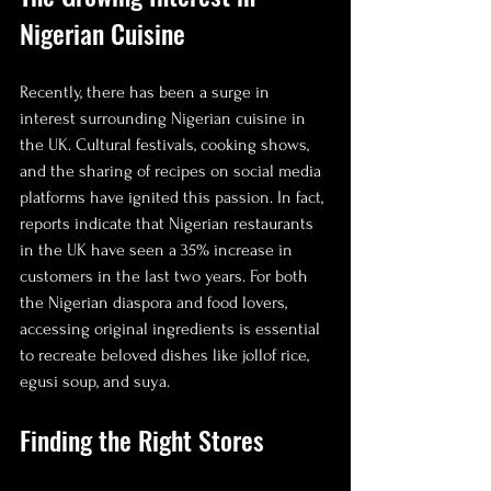
Nigerian Cuisine
Recently, there has been a surge in 
interest surrounding Nigerian cuisine in 
the UK. Cultural festivals, cooking shows, 
and the sharing of recipes on social media 
platforms have ignited this passion. In fact, 
reports indicate that Nigerian restaurants 
in the UK have seen a 35% increase in 
customers in the last two years. For both 
the Nigerian diaspora and food lovers, 
accessing original ingredients is essential 
to recreate beloved dishes like jollof rice, 
egusi soup, and suya.
Finding the Right Stores