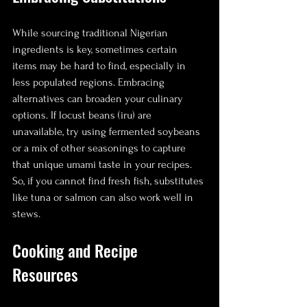
While sourcing traditional Nigerian 
ingredients is key, sometimes certain 
items may be hard to find, especially in 
less populated regions. Embracing 
alternatives can broaden your culinary 
options. If locust beans (iru) are 
unavailable, try using fermented soybeans 
or a mix of other seasonings to capture 
that unique umami taste in your recipes. 
So, if you cannot find fresh fish, substitutes 
like tuna or salmon can also work well in 
stews.
Cooking and Recipe 
Resources