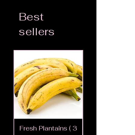
Best
sellers
Fresh Plantains ( 3
Fresh Cut Go