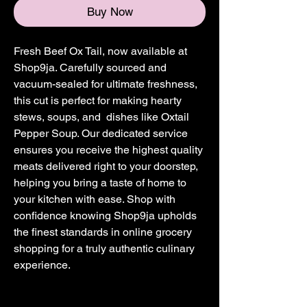
Buy Now
Fresh Beef Ox Tail, now available at
Shop9ja. Carefully sourced and
vacuum-sealed for ultimate freshness,
this cut is perfect for making hearty
stews, soups, and dishes like Oxtail
Pepper Soup. Our dedicated service
ensures you receive the highest quality
meats delivered right to your doorstep,
helping you bring a taste of home to
your kitchen with ease. Shop with
confidence knowing Shop9ja upholds
the finest standards in online grocery
shopping for a truly authentic culinary
experience.