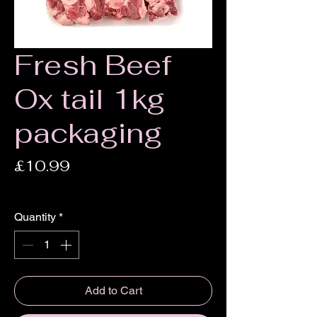
Fresh Beef
Ox tail 1kg
packaging
Price
£10.99
£10.99
/
1kg
£10.99
per
Quantity
*
1
Kilogram
Add to Cart