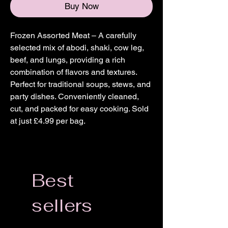
Buy Now
Frozen Assorted Meat – A carefully
selected mix of abodi, shaki, cow leg,
beef, and lungs, providing a rich
combination of flavors and textures.
Perfect for traditional soups, stews, and
party dishes. Conveniently cleaned,
cut, and packed for easy cooking. Sold
at just £4.99 per bag.
Best
sellers