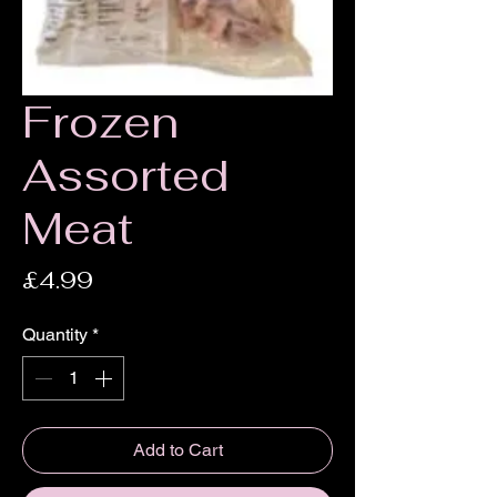
Frozen
Assorted
Meat
Price
£4.99
Quantity
*
Add to Cart