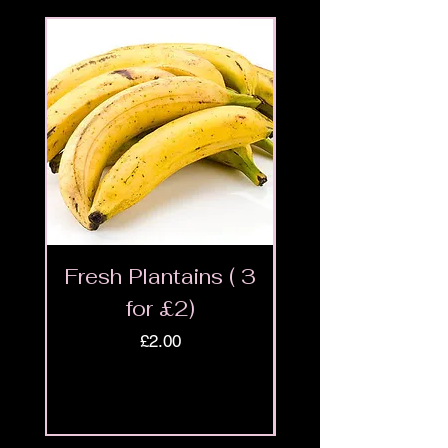
Fresh Plantains ( 3
Fresh Cut Go
for £2)
Meat - Halal 
Price
£2.00