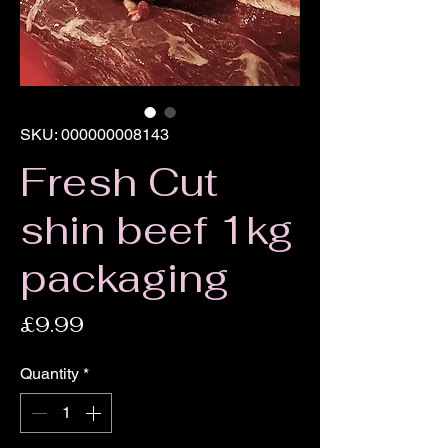
SKU: 000000008143
Fresh Cut
shin beef 1kg
packaging
Price
£9.99
Quantity
*