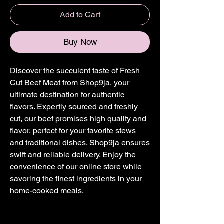
Add to Cart
Buy Now
Discover the succulent taste of Fresh
Cut Beef Meat from Shop9ja, your
ultimate destination for authentic
flavors. Expertly sourced and freshly
cut, our beef promises high quality and
flavor, perfect for your favorite stews
and traditional dishes. Shop9ja ensures
swift and reliable delivery. Enjoy the
convenience of our online store while
savoring the finest ingredients in your
home-cooked meals.