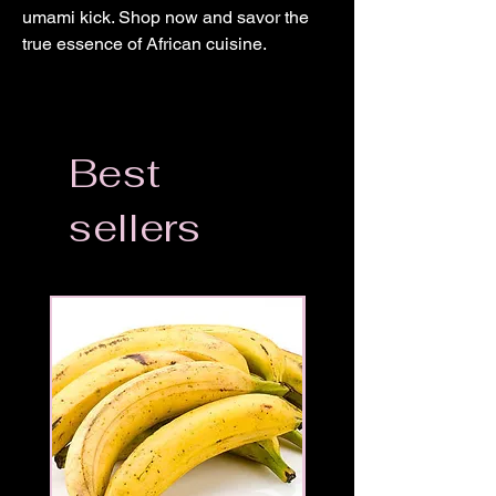
umami kick. Shop now and savor the 
true essence of African cuisine.
Best
sellers