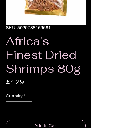
SKU: 5029788169681
Africa's
Finest Dried
Shrimps 80g
Price
£4.29
Quantity
*
Add to Cart