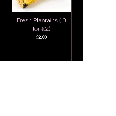
Fresh Plantains ( 3
Fresh Cut Go
for £2)
Meat - Halal 
Price
£2.00
Shop
9ja
Menu
Policies