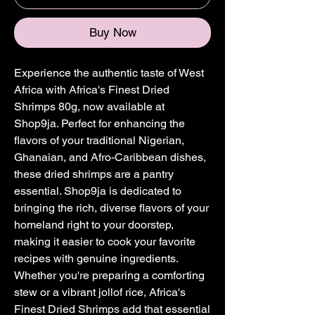
Buy Now
Experience the authentic taste of West 
Africa with Africa's Finest Dried 
Shrimps 80g, now available at 
Shop9ja. Perfect for enhancing the 
flavors of your traditional Nigerian, 
Ghanaian, and Afro-Caribbean dishes, 
these dried shrimps are a pantry 
essential. Shop9ja is dedicated to 
bringing the rich, diverse flavors of your 
homeland right to your doorstep, 
making it easier to cook your favorite 
recipes with genuine ingredients. 
Whether you're preparing a comforting 
stew or a vibrant jollof rice, Africa's 
Finest Dried Shrimps add that essential 