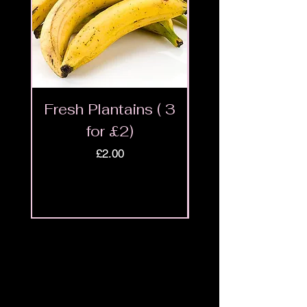
Fresh Plantains ( 3
Fresh Cut Go
for £2)
Meat - Halal 
Price
£2.00