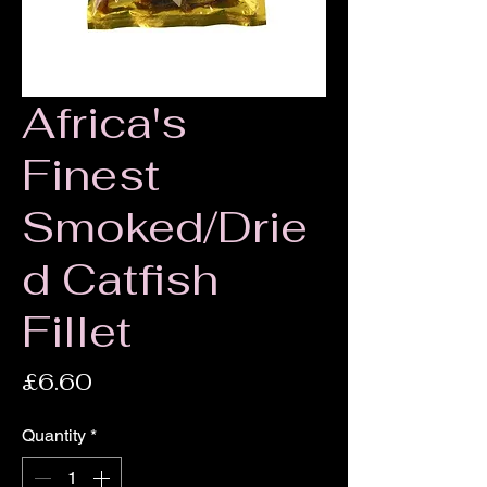
Africa's
Finest
Smoked/Drie
d Catfish
Fillet
Price
£6.60
Quantity
*