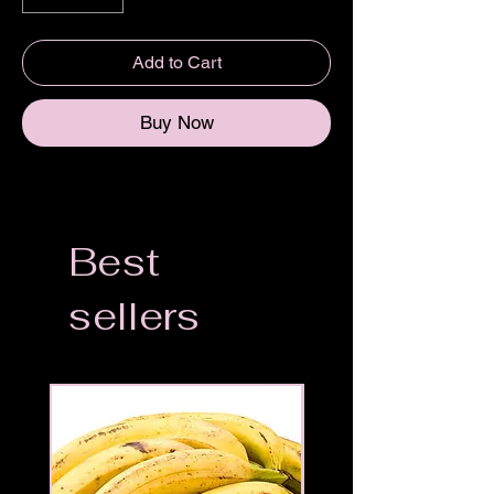
Add to Cart
Buy Now
Best
sellers