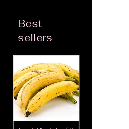
Best
sellers