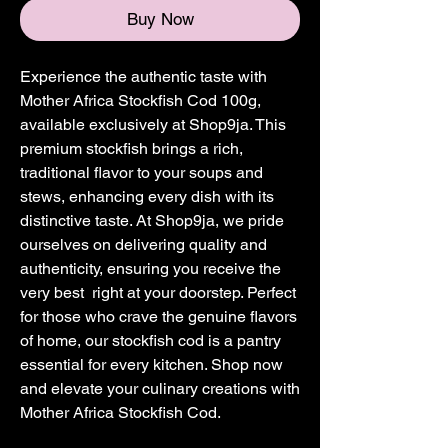
Buy Now
Experience the authentic taste with
Mother Africa Stockfish Cod 100g,
available exclusively at Shop9ja. This
premium stockfish brings a rich,
traditional flavor to your soups and
stews, enhancing every dish with its
distinctive taste. At Shop9ja, we pride
ourselves on delivering quality and
authenticity, ensuring you receive the
very best right at your doorstep. Perfect
for those who crave the genuine flavors
of home, our stockfish cod is a pantry
essential for every kitchen. Shop now
and elevate your culinary creations with
Mother Africa Stockfish Cod.