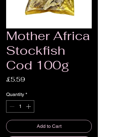
Mother Africa
Stockfish
Cod 100g
Price
£5.59
Quantity
*
Add to Cart