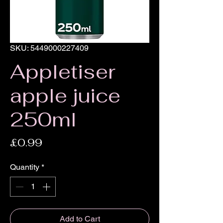
SKU: 5449000227409
Appletiser
apple juice
250ml
Price
£0.99
Quantity
*
Add to Cart