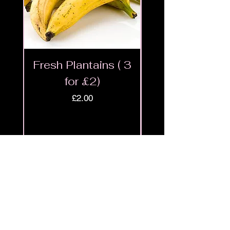
Fresh Plantains ( 3
Fresh Cut Go
for £2)
Meat - Halal 
Price
£2.00
Shop
9ja