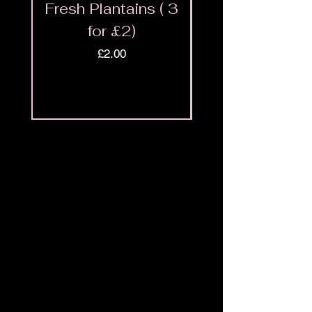
Fresh Plantains ( 3
Fresh Cut Go
for £2)
Meat - Halal 
Price
£2.00