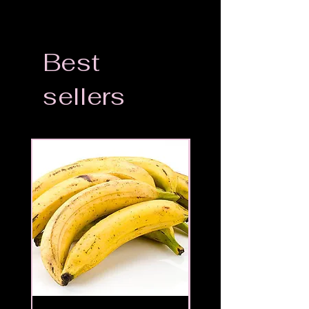
Best
sellers