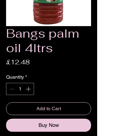
Bangs palm
oil 4ltrs
Price
£12.48
Quantity
*
Add to Cart
Buy Now