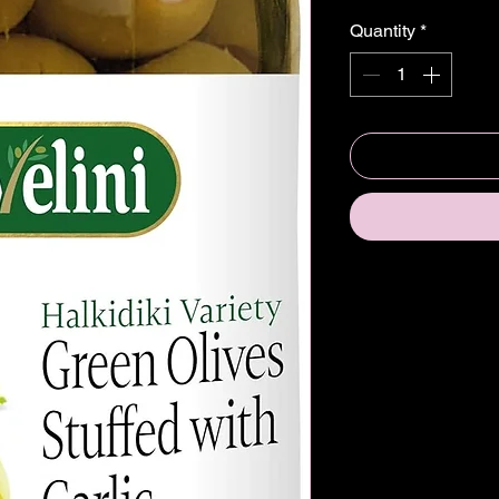
Quantity
*