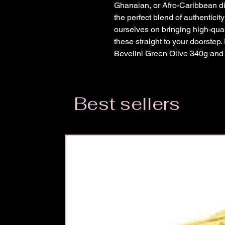
Ghanaian, or Afro-Caribbean di
the perfect blend of authenticit
ourselves on bringing high-qualit
these straight to your doorstep.
Bevelini Green Olive 340g and e
Best sellers