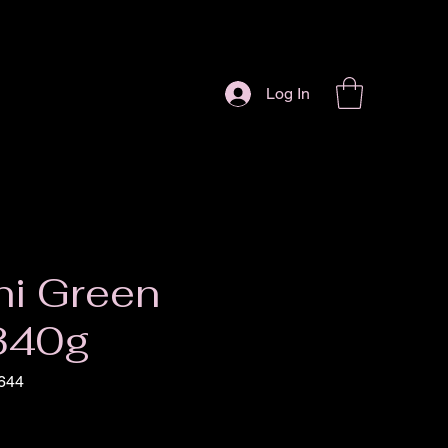
Log In
ni Green
 340g
644