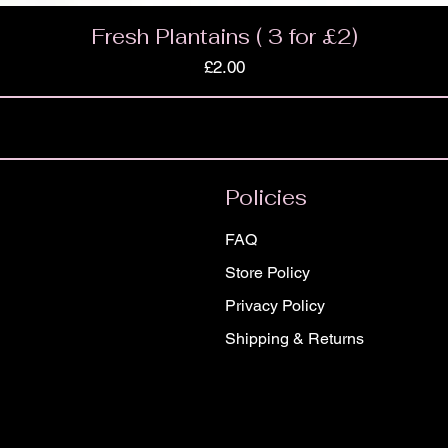
Fresh Plantains ( 3 for £2)
Price
£2.00
Policies
FAQ
Store Policy
Privacy Policy
Shipping & Returns