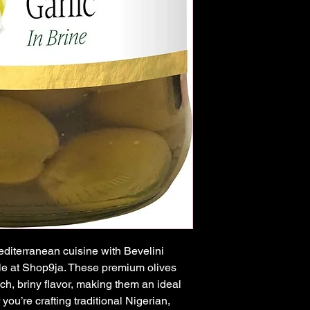
diterranean cuisine with Bevelini 
e at Shop9ja. These premium olives 
rich, briny flavor, making them an ideal 
you’re crafting traditional Nigerian, 