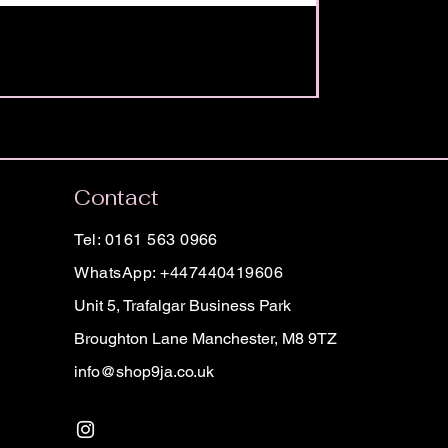
Contact
Tel: 0161 563 0966
WhatsApp: +447440419606
Unit 5, Trafalgar Business Park
Broughton Lane Manchester, M8 9TZ
info@shop9ja.co.uk