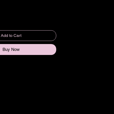
Add to Cart
Buy Now