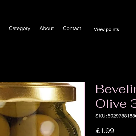
Category
About
Contact
View points
Beveli
Olive
SKU: 5029788188
Price
£1.99