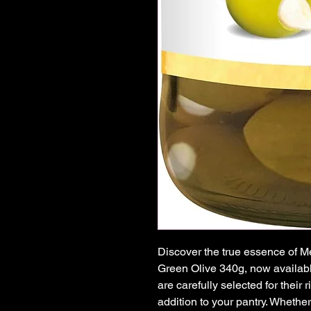
Discover the true essence of Me
Green Olive 340g, now availabl
are carefully selected for their 
addition to your pantry. Whether 