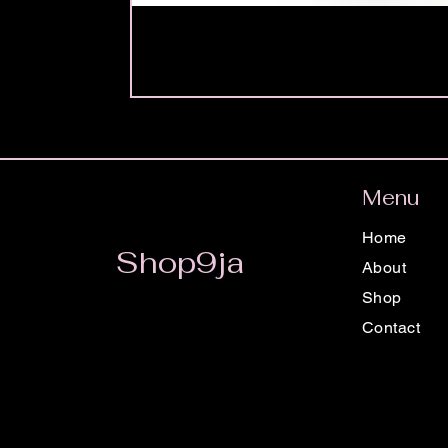
Menu
Home
Shop9ja
About
Shop
Contact