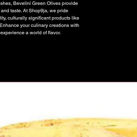
shes, Bevelini Green Olives provide 
y and taste. At Shop9ja, we pride 
y, culturally significant products like 
 Enhance your culinary creations with 
xperience a world of flavor.