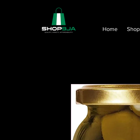
Home
Shop