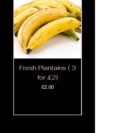
Fresh Plantains ( 3
Fresh Cut Go
for £2)
Meat - Halal 
Price
£2.00