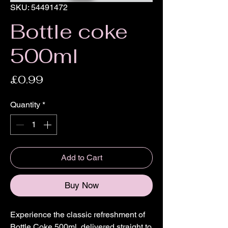
SKU: 54491472
Bottle coke
500ml
Price
£0.99
Quantity
*
Add to Cart
Buy Now
Experience the classic refreshment of 
Bottle Coke 500ml, delivered straight to 