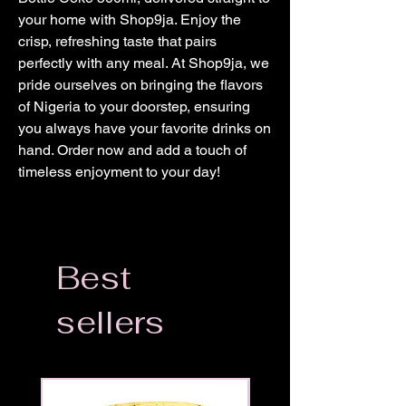
your home with Shop9ja. Enjoy the 
crisp, refreshing taste that pairs 
perfectly with any meal. At Shop9ja, we 
pride ourselves on bringing the flavors 
of Nigeria to your doorstep, ensuring 
you always have your favorite drinks on 
hand. Order now and add a touch of 
timeless enjoyment to your day!
Best
sellers