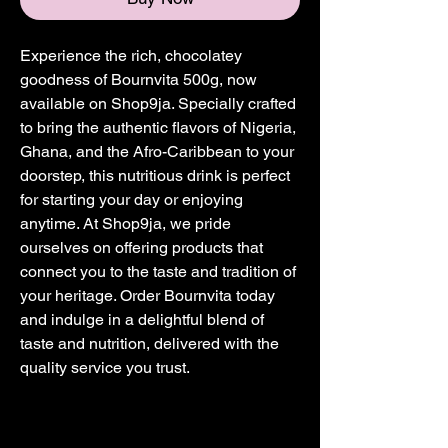
Experience the rich, chocolatey 
goodness of Bournvita 500g, now 
available on Shop9ja. Specially crafted 
to bring the authentic flavors of Nigeria, 
Ghana, and the Afro-Caribbean to your 
doorstep, this nutritious drink is perfect 
for starting your day or enjoying 
anytime. At Shop9ja, we pride 
ourselves on offering products that 
connect you to the taste and tradition of 
your heritage. Order Bournvita today 
and indulge in a delightful blend of 
taste and nutrition, delivered with the 
quality service you trust.