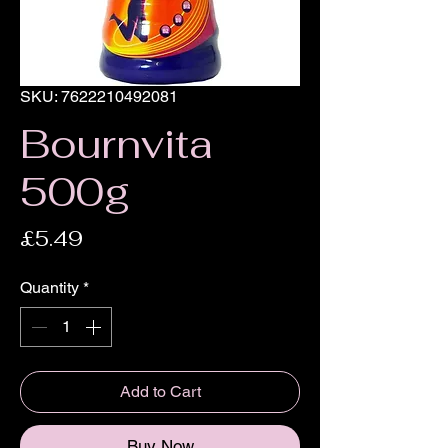
SKU: 7622210492081
Bournvita
500g
Price
£5.49
Quantity
*
Add to Cart
Buy Now