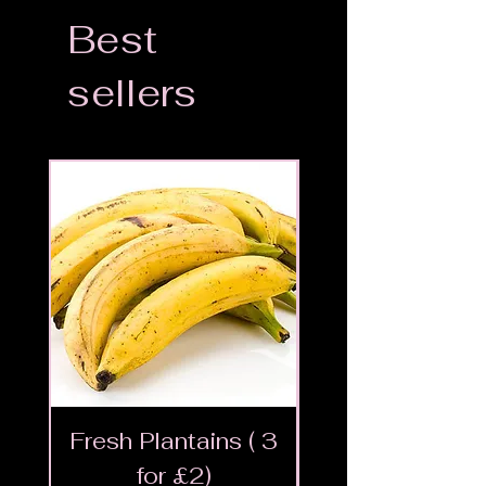
Best
sellers
Fresh Plantains ( 3
Fresh Cut Go
for £2)
Meat - Halal 