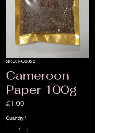
SKU: FO0020
Cameroon
Paper 100g
Price
£1.99
Quantity
*