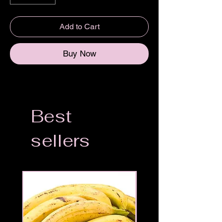
Add to Cart
Buy Now
Best
sellers