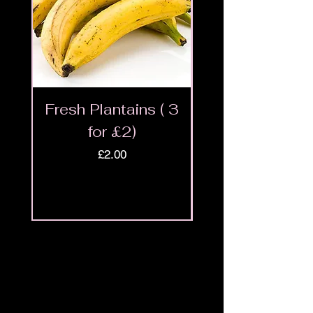
Fresh Plantains ( 3
Fresh Cut Go
for £2)
Meat - Halal 
Price
£2.00