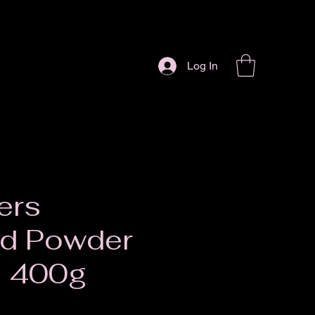
Log In
ers
rd Powder
a 400g