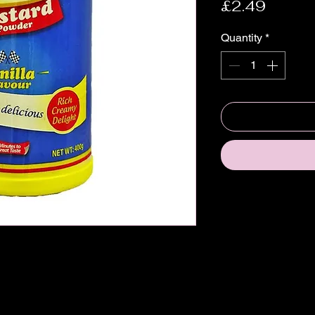
Price
£2.49
Quantity
*