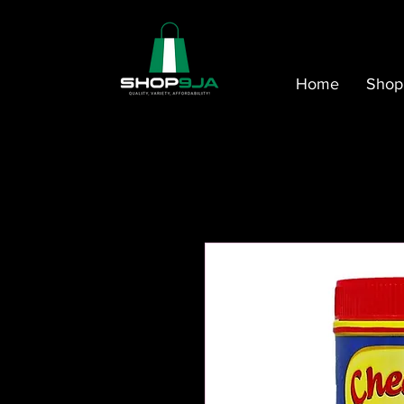
Home
Shop