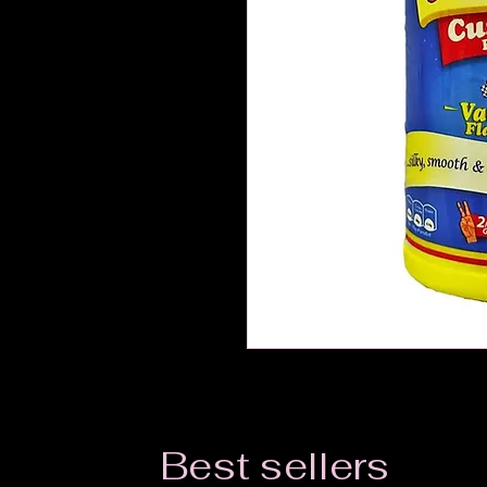
Best sellers