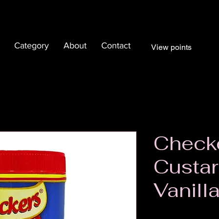
Category
About
Contact
View points
Check
Custa
Vanill