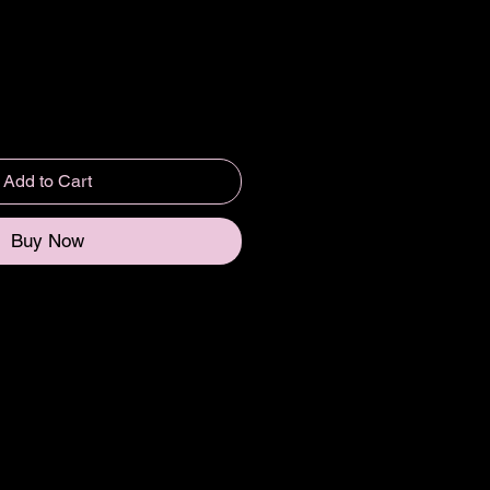
Add to Cart
Buy Now