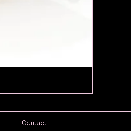
Contact