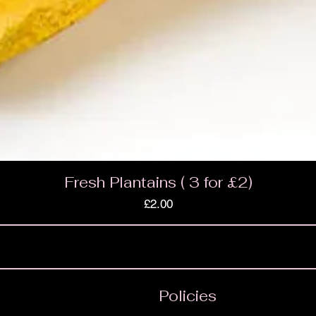
Fresh Plantains ( 3 for £2)
Price
£2.00
Policies