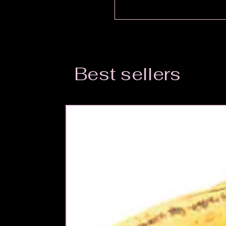
Best sellers