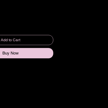
Add to Cart
Buy Now