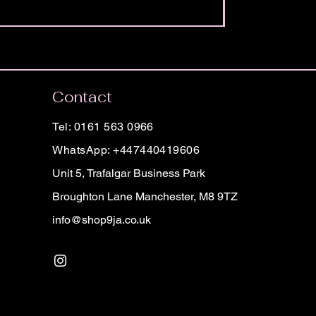
Contact
Tel: 0161 563 0966
WhatsApp: +447440419606
Unit 5, Trafalgar Business Park
Broughton Lane Manchester, M8 9TZ
info@shop9ja.co.uk