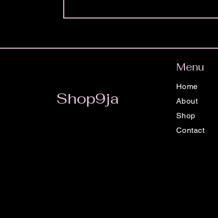
Menu
Home
Shop9ja
About
Shop
Contact