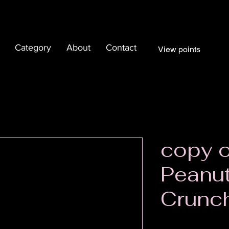
Category
About
Contact
View points
copy 
Peanut
Crunc