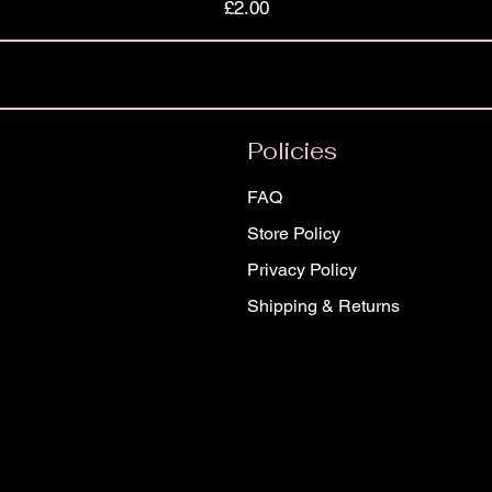
Price
£2.00
Policies
FAQ
Store Policy
Privacy Policy
Shipping & Returns