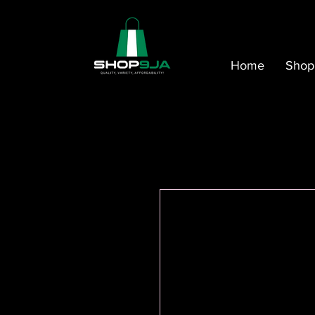
Home
Shop