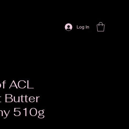
Log In
of ACL
 Butter
hy 510g