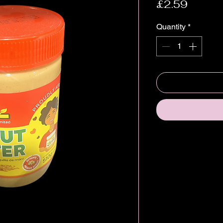
Price
£2.59
Quantity
*