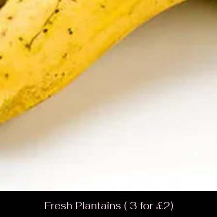
Fresh Plantains ( 3 for £2)