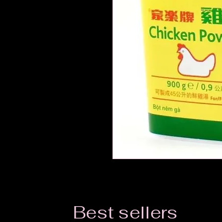
Best sellers