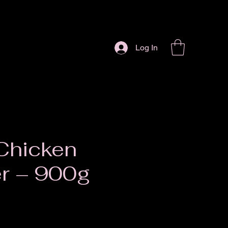
Log In
Chicken
r – 900g