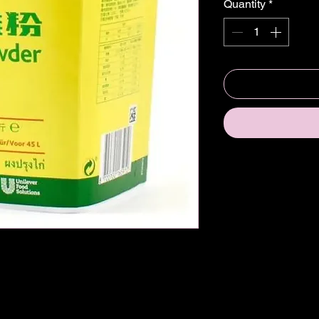
Quantity
*