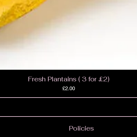
Fresh Plantains ( 3 for £2)
Price
£2.00
Policies