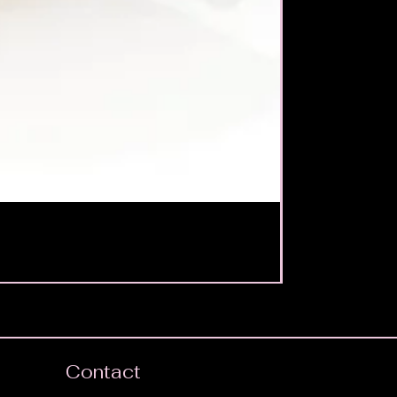
Contact