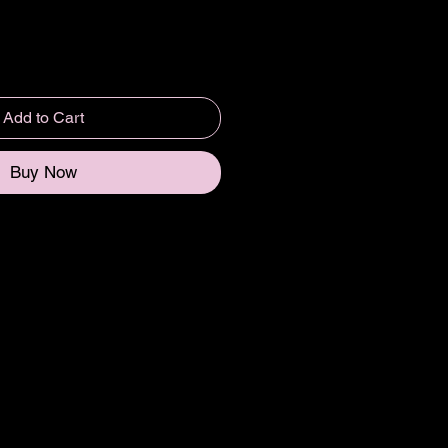
Add to Cart
Buy Now