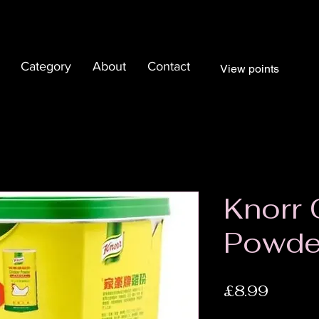
Category
About
Contact
View points
Knorr 
Powde
Price
£8.99