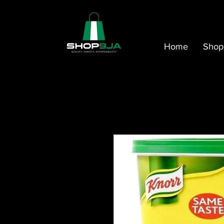
Home
Shop