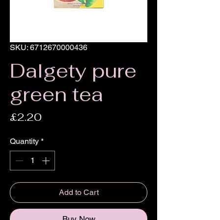
SKU: 6712670000436
Dalgety pure
green tea
Price
£2.20
Quantity
*
Add to Cart
Buy Now