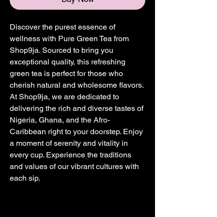
Discover the purest essence of 
wellness with Pure Green Tea from 
Shop9ja. Sourced to bring you 
exceptional quality, this refreshing 
green tea is perfect for those who 
cherish natural and wholesome flavors. 
At Shop9ja, we are dedicated to 
delivering the rich and diverse tastes of 
Nigeria, Ghana, and the Afro-
Caribbean right to your doorstep. Enjoy 
a moment of serenity and vitality in 
every cup. Experience the traditions 
and values of our vibrant cultures with 
each sip.