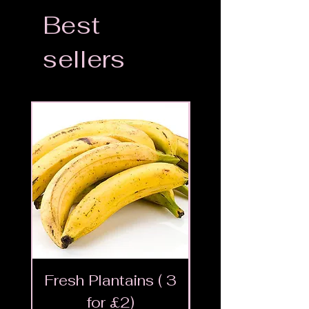
Best
sellers
Fresh Plantains ( 3
Fresh Cut Go
for £2)
Meat - Halal 