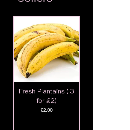
Fresh Plantains ( 3
Fresh Cut Go
for £2)
Meat - Halal 
Price
£2.00