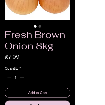
Fresh Brown
Onion 8kg
Price
£7.99
Quantity
*
Add to Cart