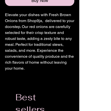
Buy Now
Elevate your dishes with Fresh Brown
Onions from Shop9ja, delivered to your
doorstep. Our red onions are carefully
selected for their crisp texture and
robust taste, adding a zesty bite to any
meal. Perfect for traditional stews,
salads, and more. Experience the
convenience of quality produce and the
rich flavors of home without leaving
your home.
Best
sellers