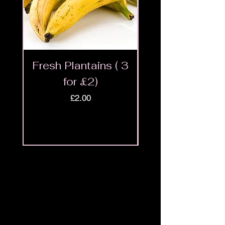
Fresh Plantains ( 3
Fresh Cut Go
for £2)
Meat - Halal 
Price
£2.00