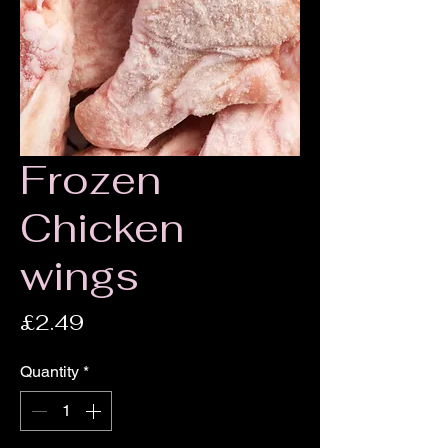
Frozen
Chicken
wings
Price
£2.49
Quantity
*