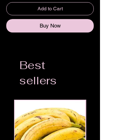
Add to Cart
Buy Now
Best
sellers