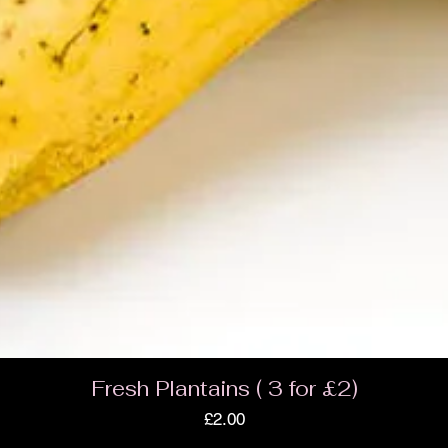
Fresh Plantains ( 3 for £2)
Price
£2.00