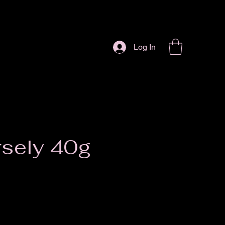
Log In
rsely 40g