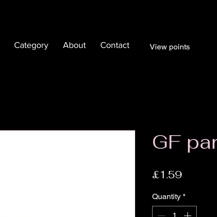
Category
About
Contact
View points
GF pa
Price
£1.59
Quantity
*