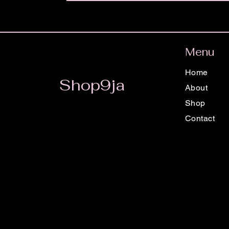
Menu
Home
Shop9ja
About
Shop
Contact