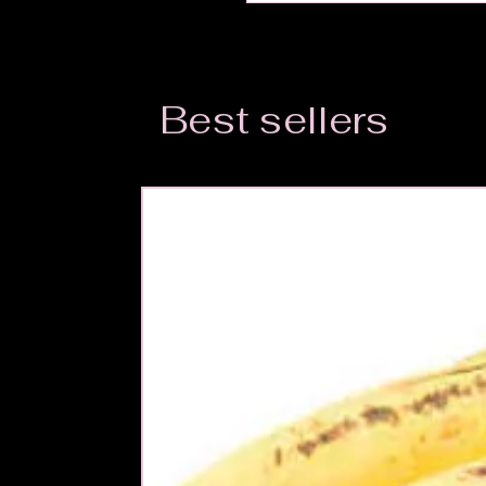
Best sellers