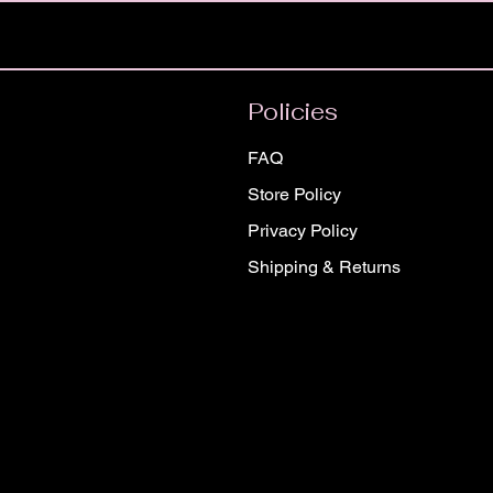
Policies
FAQ
Store Policy
Privacy Policy
Shipping & Returns