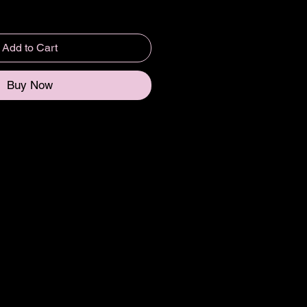
Add to Cart
Buy Now