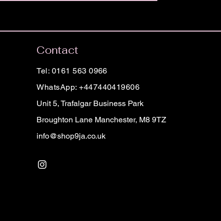
Contact
Tel: 0161 563 0966
WhatsApp: +447440419606
Unit 5, Trafalgar Business Park
Broughton Lane Manchester, M8 9TZ
info@shop9ja.co.uk