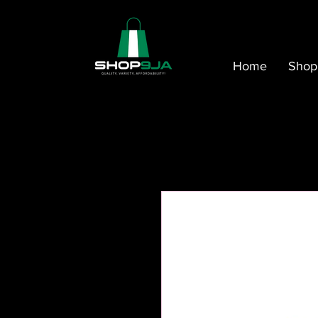
Home
Shop