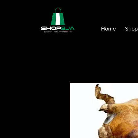
Home
Shop