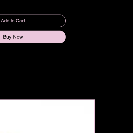
Add to Cart
Buy Now