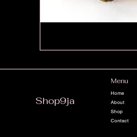
Menu
Home
Shop9ja
About
Shop
Contact