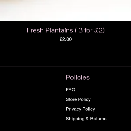
Fresh Plantains ( 3 for £2)
Price
£2.00
Policies
FAQ
Store Policy
Privacy Policy
Shipping & Returns