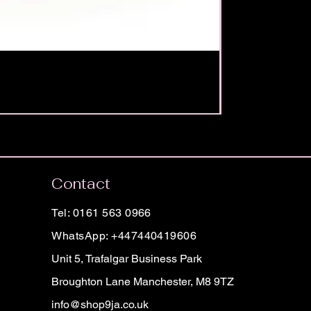
Contact
Tel: 0161 563 0966
WhatsApp: +447440419606
Unit 5, Trafalgar Business Park
Broughton Lane Manchester, M8 9TZ
info@shop9ja.co.uk