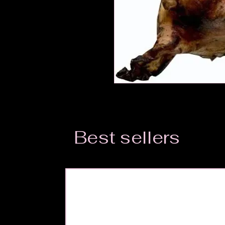
Best sellers