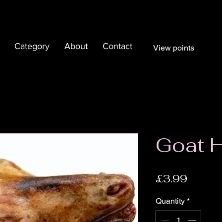
Category
About
Contact
View points
Goat 
Price
£3.99
Quantity
*