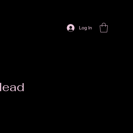
Log In
Head