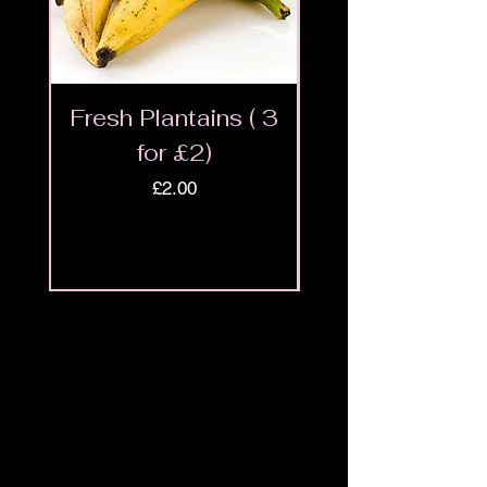
Fresh Plantains ( 3
Fresh Cut Go
for £2)
Meat - Halal 
Price
£2.00