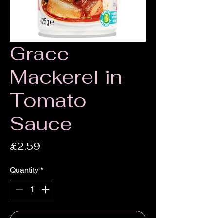
Grace
Mackerel in
Tomato
Sauce
Price
£2.59
Quantity
*