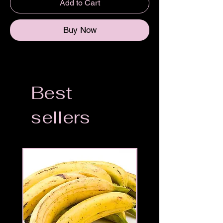
Add to Cart
Buy Now
Best
sellers