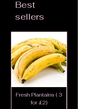
Best
sellers
Fresh Plantains ( 3
Fresh Cut Go
for £2)
Meat - Halal 