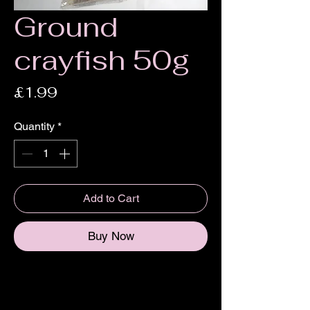
Ground
crayfish 50g
Price
£1.99
Quantity
*
Add to Cart
Buy Now