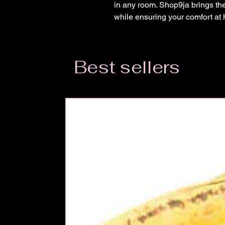
in any room. Shop9ja brings the 
while ensuring your comfort at
Best sellers