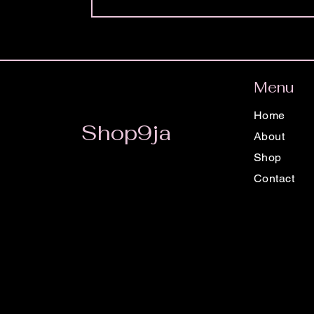
Menu
Home
Shop9ja
About
Shop
Contact