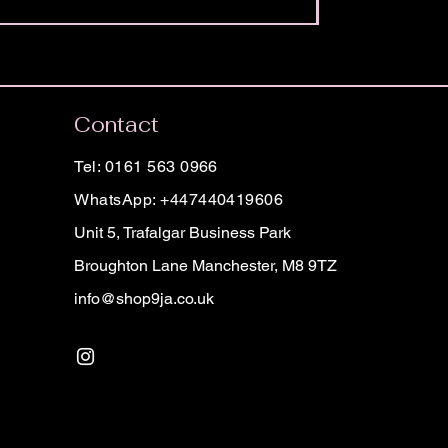
Contact
Tel: 0161 563 0966
WhatsApp: +447440419606
Unit 5, Trafalgar Business Park
Broughton Lane Manchester, M8 9TZ
info@shop9ja.co.uk