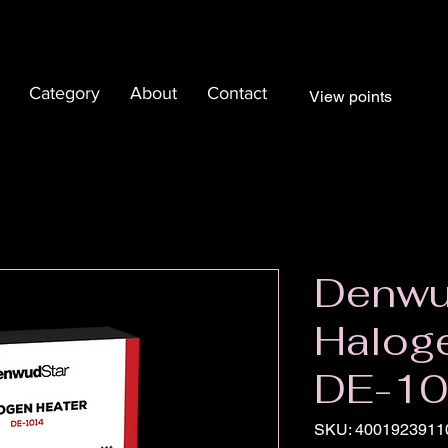
Category
About
Contact
View points
Denwu
Haloge
DE-1
SKU: 4001923911