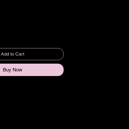
Add to Cart
Buy Now