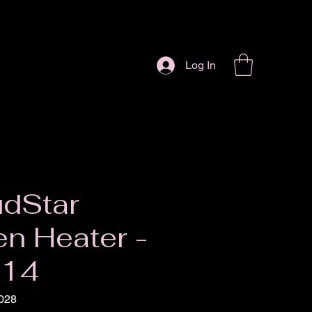
Log In
dStar
n Heater -
014
028