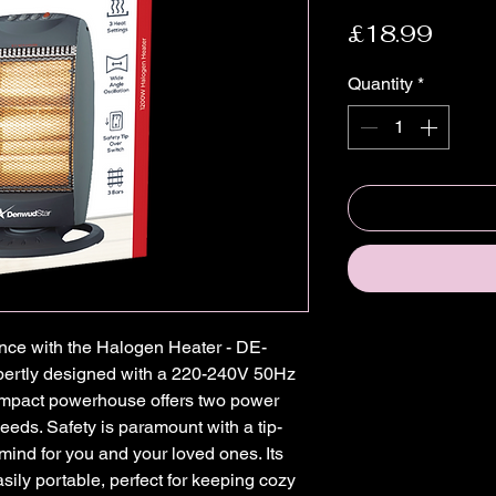
Price
£18.99
Quantity
*
ce with the Halogen Heater - DE-
pertly designed with a 220-240V 50Hz 
mpact powerhouse offers two power 
eeds. Safety is paramount with a tip-
mind for you and your loved ones. Its 
sily portable, perfect for keeping cozy 