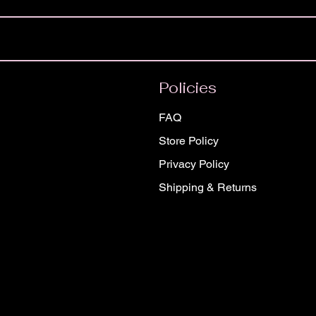
Policies
FAQ
Store Policy
Privacy Policy
Shipping & Returns