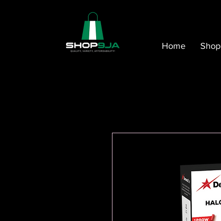
Home
Shop