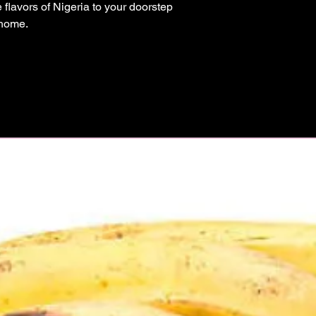
flavors of Nigeria to your doorstep 
 home.