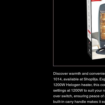
Discover warmth and convenien
1014, available at Shop9ja. Ex
1200W Helogen heater, this co
settings at 1200W to suit your n
over switch, ensuring peace of 
built-in carry handle makes it ea