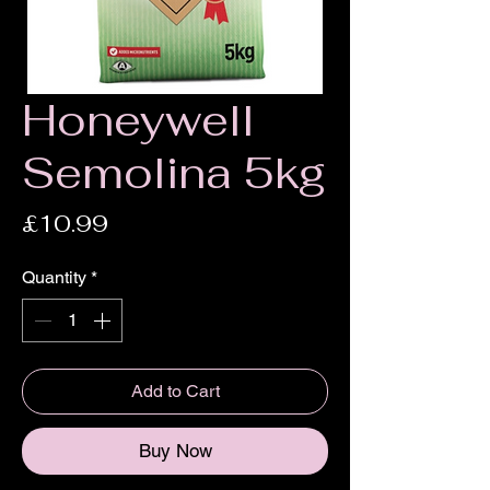
Honeywell
Semolina 5kg
Price
£10.99
Quantity
*
Add to Cart
Buy Now