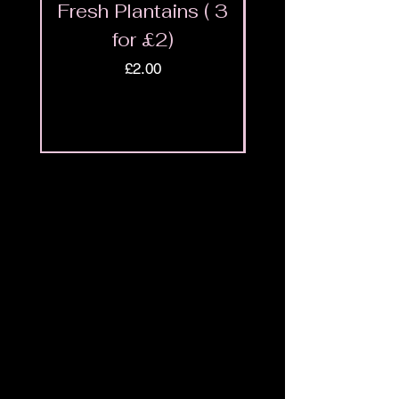
Fresh Plantains ( 3
Fresh Cut Go
for £2)
Meat - Halal 
Price
£2.00