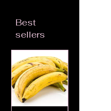
Best
sellers