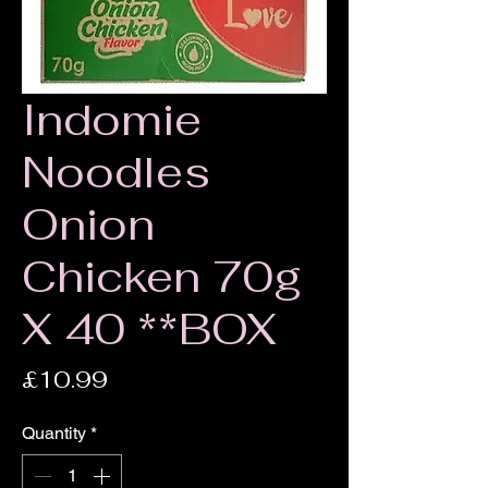
Indomie
Noodles
Onion
Chicken 70g
X 40 **BOX
Price
£10.99
Quantity
*