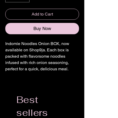
Add to Cart
Buy Now
Indomie Noodles Onion BOX, now
available on Shop9ja. Each box is
packed with flavorsome noodles
infused with rich onion seasoning,
perfect for a quick, delicious meal.
Best
sellers