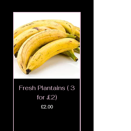
Fresh Plantains ( 3
Fresh Cut Go
for £2)
Meat - Halal 
Price
£2.00