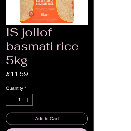
IS jollof
basmati rice
5kg
Price
£11.59
Quantity
*
Add to Cart