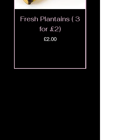
Fresh Plantains ( 3
Fresh Cut Go
for £2)
Meat - Halal 
Price
£2.00