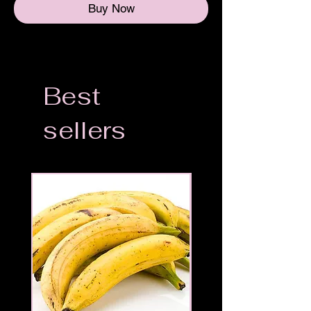
Buy Now
Best
sellers