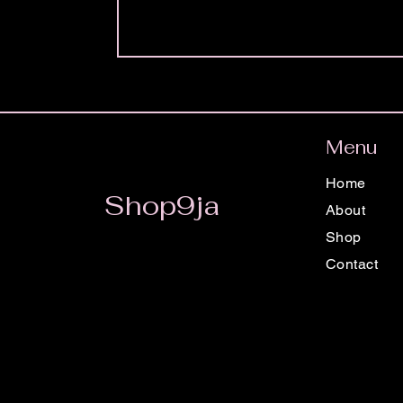
Menu
Home
Shop9ja
About
Shop
Contact