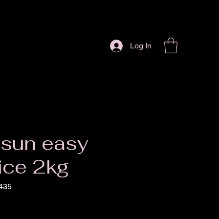
Log In
 sun easy
ice 2kg
435