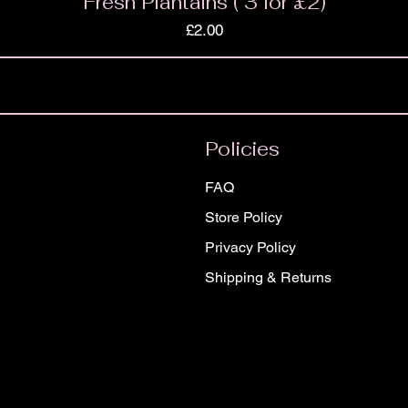
Fresh Plantains ( 3 for £2)
Price
£2.00
Policies
FAQ
Store Policy
Privacy Policy
Shipping & Returns