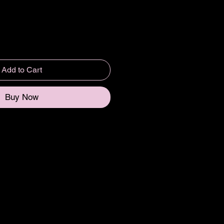
Add to Cart
Buy Now