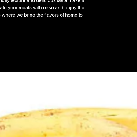
 fluffy texture and delicious taste make it 
ate your meals with ease and enjoy the 
– where we bring the flavors of home to 