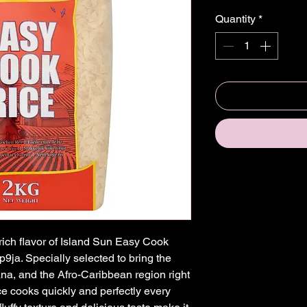
Quantity
*
ich flavor of Island Sun Easy Cook 
9ja. Specially selected to bring the 
ana, and the Afro-Caribbean region right 
ce cooks quickly and perfectly every 