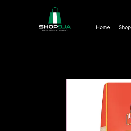
Home
Shop