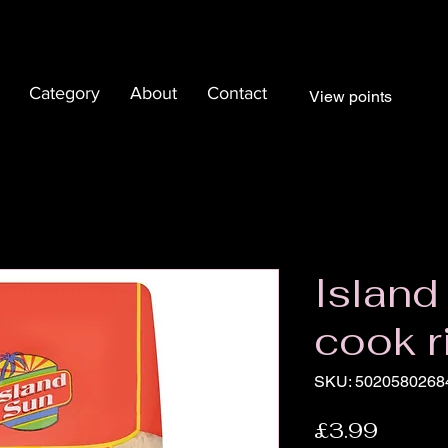
Category
About
Contact
View points
Island
cook r
SKU: 5020580268
Price
£3.99