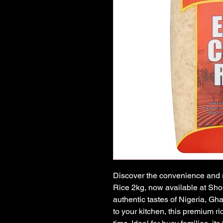
Discover the convenience and r
Rice 2kg, now available at Shop
authentic tastes of Nigeria, Gh
to your kitchen, this premium ri