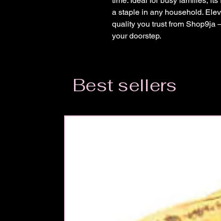
time. Ideal for busy families, its
a staple in any household. Elev
quality you trust from Shop9ja 
your doorstep.
Best sellers