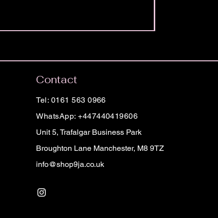
Contact
Tel: 0161 563 0966
WhatsApp: +447440419606
Unit 5, Trafalgar Business Park
Broughton Lane Manchester, M8 9TZ
info@shop9ja.co.uk