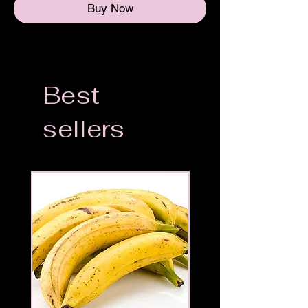
Buy Now
Best
sellers