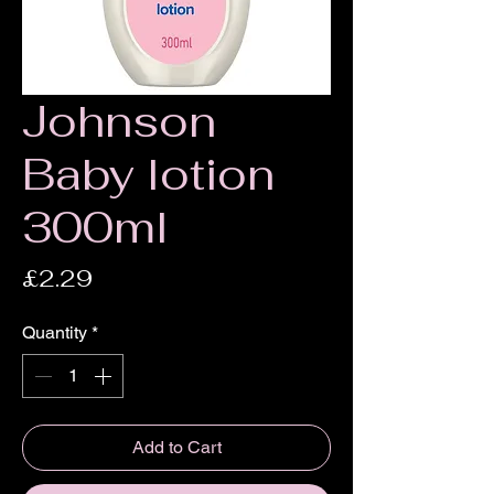
Johnson
Baby lotion
300ml
Price
£2.29
Quantity
*
Add to Cart