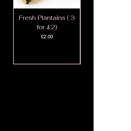
Fresh Plantains ( 3
Fresh Cut Go
for £2)
Meat - Halal 
Price
£2.00