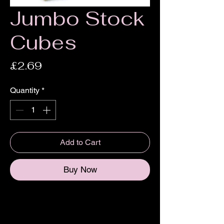
Jumbo Stock
Cubes
Price
£2.69
Quantity
*
Add to Cart
Buy Now