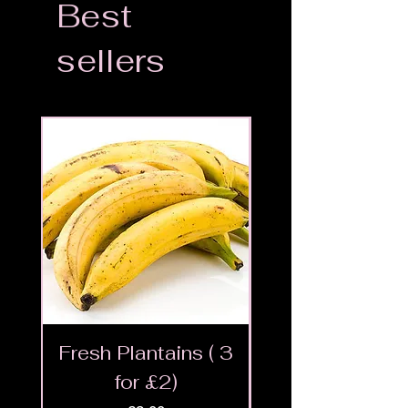
Best
sellers
Fresh Plantains ( 3
Fresh Cut Go
for £2)
Meat - Halal 