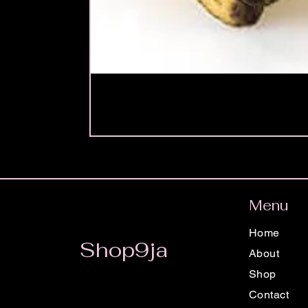
Menu
Home
Shop9ja
About
Shop
Contact