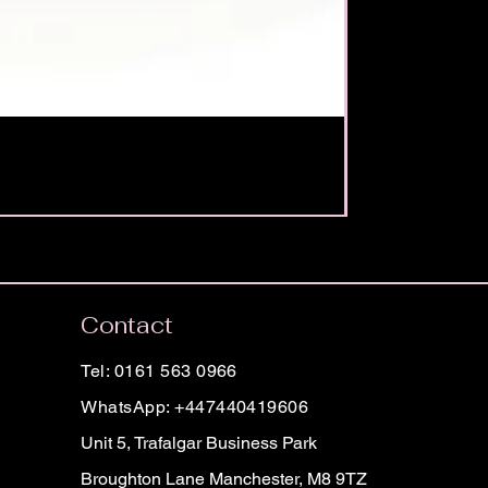
Contact
Tel: 0161 563 0966
WhatsApp: +447440419606
Unit 5, Trafalgar Business Park
Broughton Lane Manchester, M8 9TZ