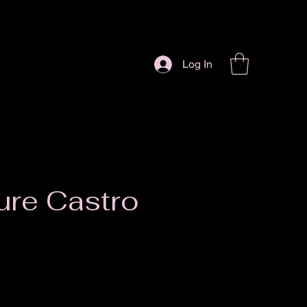
Log In
ure Castro