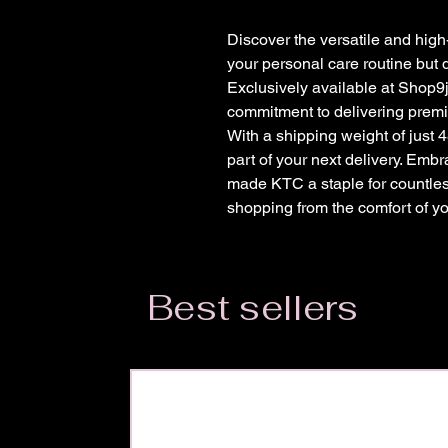
Discover the versatile and high
your personal care routine but 
Exclusively available at Shop9j
commitment to delivering premiu
With a shipping weight of just 4
part of your next delivery. Embr
made KTC a staple for countles
shopping from the comfort of y
Best sellers