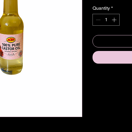
Quantity
*