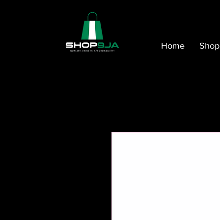
Home
Shop