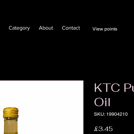
Category
About
Contact
View points
KTC P
Oil
SKU: 19904210
Price
£3.45