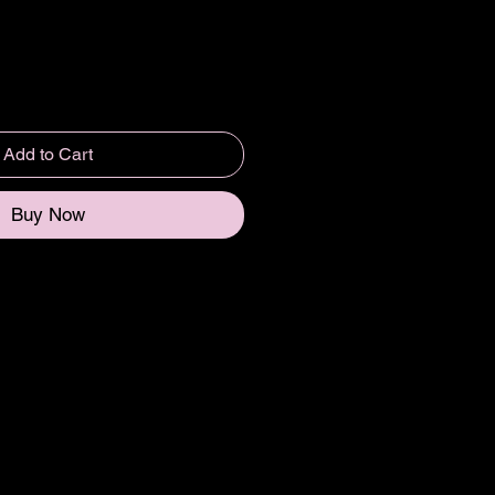
Add to Cart
Buy Now