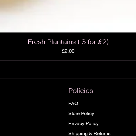
Fresh Plantains ( 3 for £2)
Price
£2.00
Policies
FAQ
Store Policy
Privacy Policy
Shipping & Returns