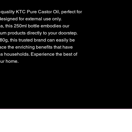
-quality KTC Pure Castor Oil, perfect for
designed for external use only.
a, this 250ml bottle embodies our
m products directly to your doorstep.
80g, this trusted brand can easily be
ace the enriching benefits that have
s households. Experience the best of
our home.