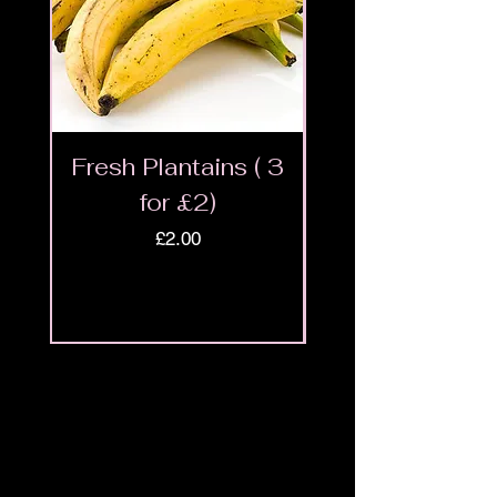
Fresh Plantains ( 3
Fresh Cut Go
for £2)
Meat - Halal 
Price
£2.00