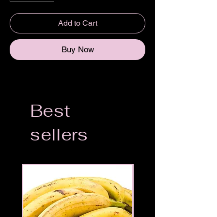
Add to Cart
Buy Now
Best
sellers