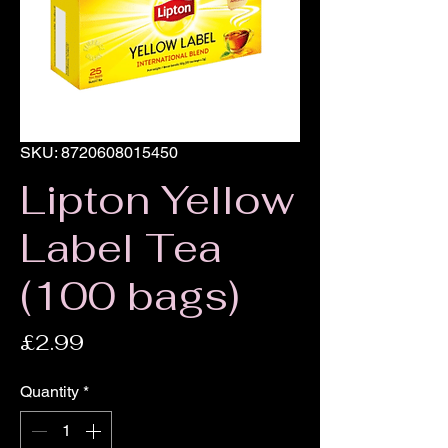
SKU: 8720608015450
Lipton Yellow
Label Tea
(100 bags)
Price
£2.99
Quantity
*