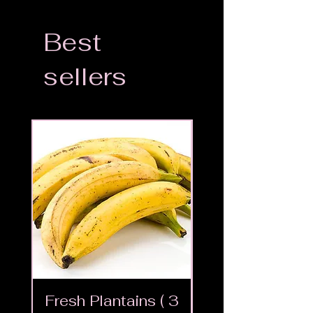
Best
sellers
Fresh Plantains ( 3
Fresh Cut Go