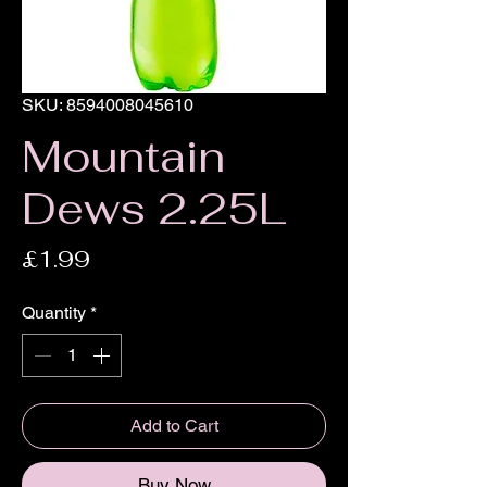
SKU: 8594008045610
Mountain
Dews 2.25L
Price
£1.99
Quantity
*
Add to Cart
Buy Now