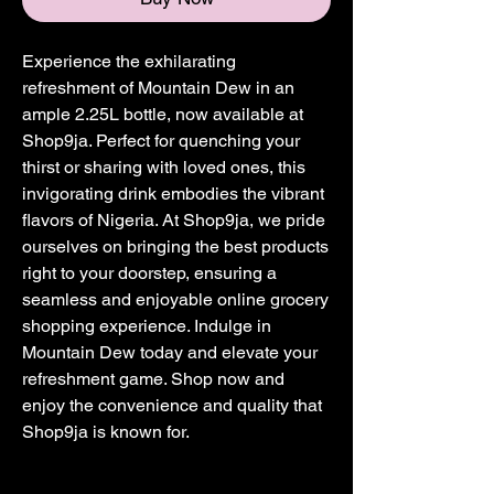
Experience the exhilarating 
refreshment of Mountain Dew in an 
ample 2.25L bottle, now available at 
Shop9ja. Perfect for quenching your 
thirst or sharing with loved ones, this 
invigorating drink embodies the vibrant 
flavors of Nigeria. At Shop9ja, we pride 
ourselves on bringing the best products 
right to your doorstep, ensuring a 
seamless and enjoyable online grocery 
shopping experience. Indulge in 
Mountain Dew today and elevate your 
refreshment game. Shop now and 
enjoy the convenience and quality that 
Shop9ja is known for.