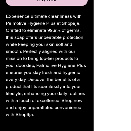
Experience ultimate cleanliness with 
Palmolive Hygiene Plus at Shop9ja. 
Crafted to eliminate 99.9% of germs, 
this soap offers unbeatable protection 
while keeping your skin soft and 
smooth. Perfectly aligned with our 
mission to bring top-tier products to 
your doorstep, Palmolive Hygiene Plus 
ensures you stay fresh and hygienic 
every day. Discover the benefits of a 
product that fits seamlessly into your 
lifestyle, enhancing your daily routines 
with a touch of excellence. Shop now 
and enjoy unparalleled convenience 
with Shop9ja.