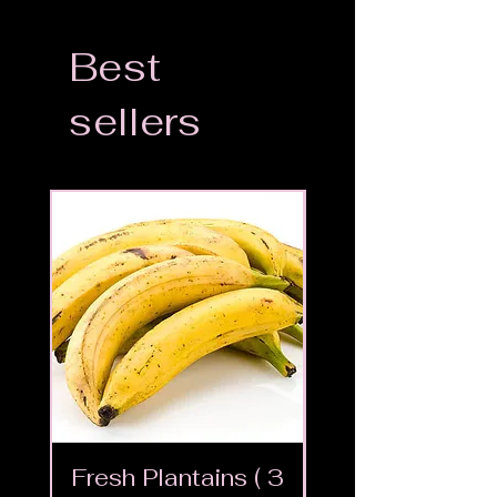
Best
sellers
Fresh Plantains ( 3
Fresh Cut Go