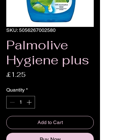
SKU: 5056267002580
Palmolive
Hygiene plus
Price
£1.25
Quantity
*
Add to Cart
Buy Now