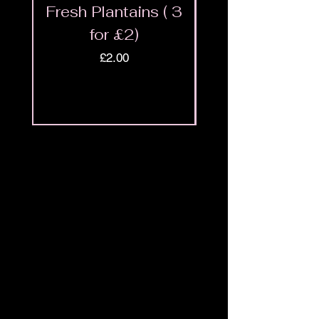
Fresh Plantains ( 3
Fresh Cut Go
for £2)
Meat - Halal 
Price
£2.00