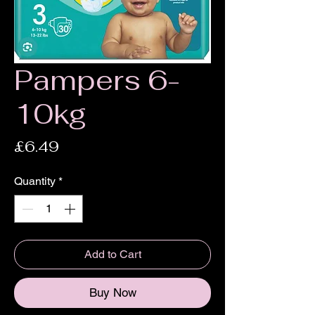
Pampers 6-
10kg
Price
£6.49
Quantity
*
Add to Cart
Buy Now