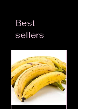
Best
sellers