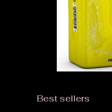
Best sellers