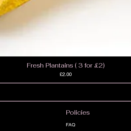
Fresh Plantains ( 3 for £2)
Price
£2.00
Policies
FAQ