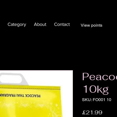
Category
About
Contact
View points
Peaco
10kg
SKU: FO001 10
Price
£21.99