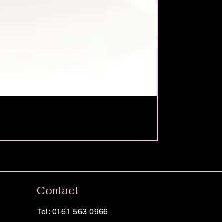
Contact
Tel: 0161 563 0966