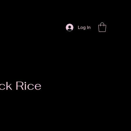
Log In
ck Rice