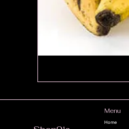
Menu
Home