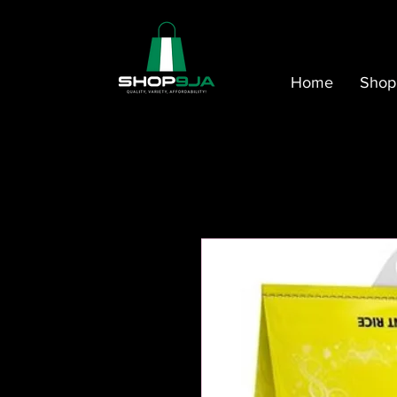
Home
Shop