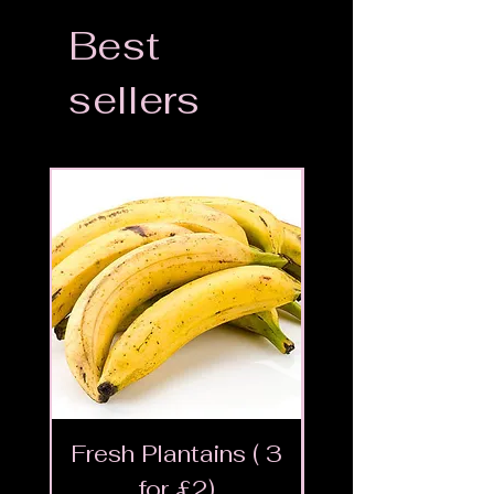
Best
sellers
Fresh Plantains ( 3
Fresh Cut Go
for £2)
Meat - Halal 