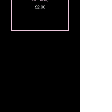
Price
£2.00