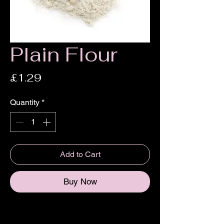
Plain Flour
Price
£1.29
Quantity
*
Add to Cart
Buy Now