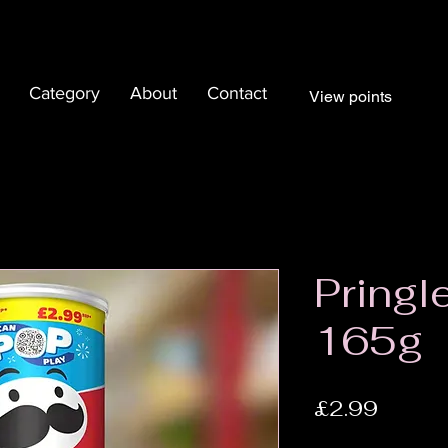
Category
About
Contact
View points
Pringl
165g
Price
£2.99