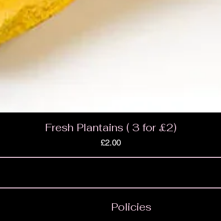
Fresh Plantains ( 3 for £2)
Price
£2.00
Policies