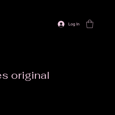
Log In
es original