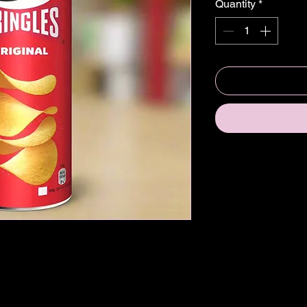
Quantity
*