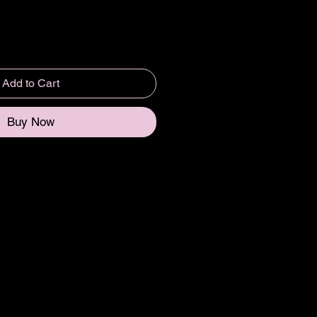
Add to Cart
Buy Now