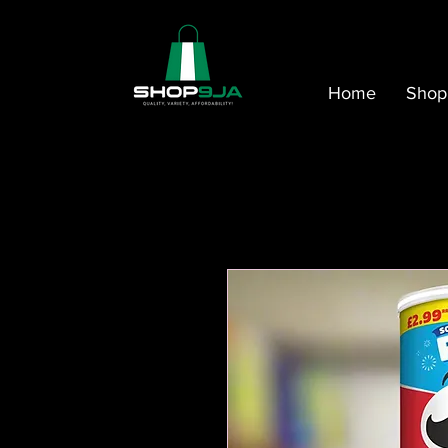
Home
Shop