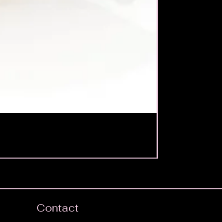
Contact