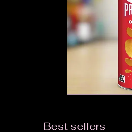
Best sellers