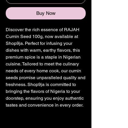
Buy Now
Discover the rich essence of RAJAH 
Cumin Seed 100g, now available at 
Shop9ja. Perfect for infusing your 
dishes with warm, earthy flavors, this 
premium spice is a staple in Nigerian 
cuisine. Tailored to meet the culinary 
needs of every home cook, our cumin 
seeds promise unparalleled quality and 
freshness. Shop9ja is committed to 
bringing the flavors of Nigeria to your 
doorstep, ensuring you enjoy authentic 
tastes and convenience in every order.