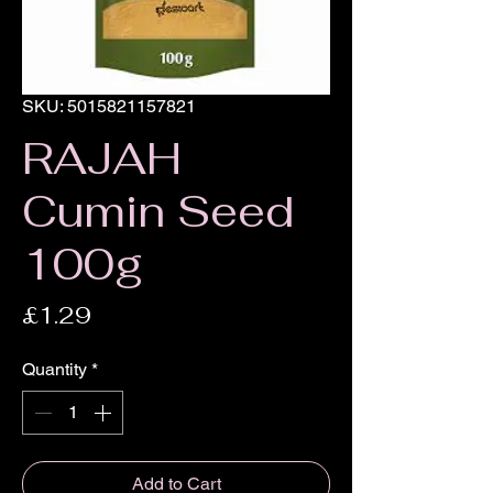
SKU: 5015821157821
RAJAH
Cumin Seed
100g
Price
£1.29
Quantity
*
Add to Cart