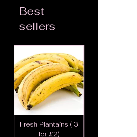
Best
sellers
Fresh Plantains ( 3
Fresh Cut Go
for £2)
Meat - Halal 