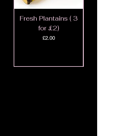
Fresh Plantains ( 3
Fresh Cut Go
for £2)
Meat - Halal 
Price
£2.00