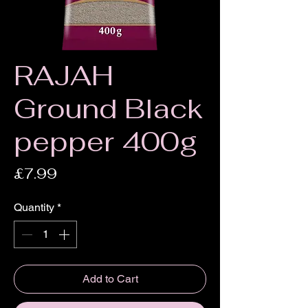
RAJAH
Ground Black
pepper 400g
Price
£7.99
Quantity
*
Add to Cart