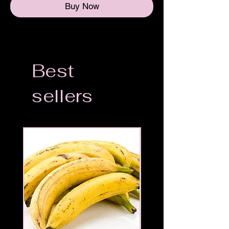
Buy Now
Best
sellers