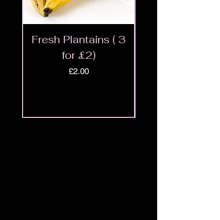
Fresh Plantains ( 3
Fresh Cut Go
for £2)
Meat - Halal 
Price
£2.00