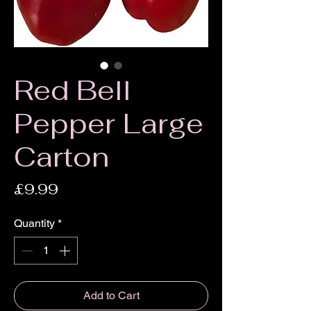
Red Bell
Pepper Large
Carton
Price
£9.99
Quantity
*
Add to Cart