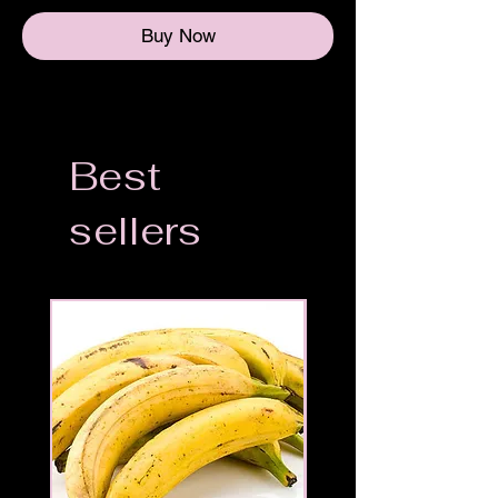
Buy Now
Best
sellers