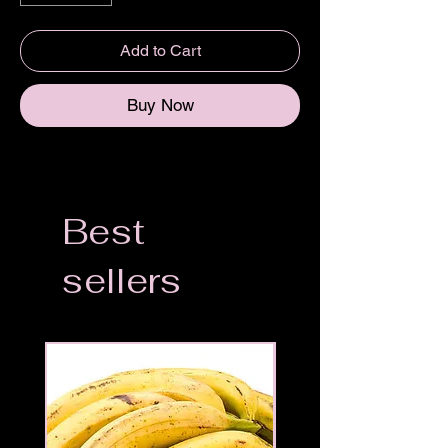
Add to Cart
Buy Now
Best
sellers