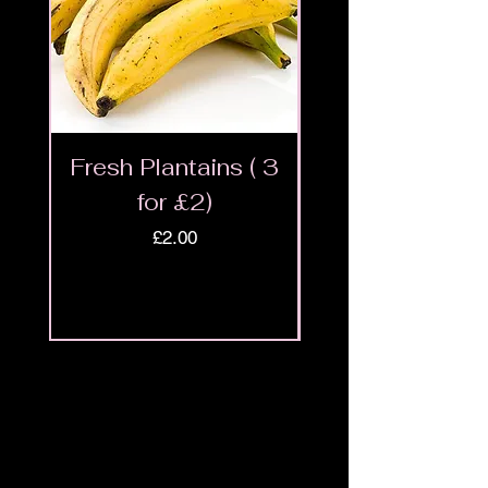
Fresh Plantains ( 3
Fresh Cut Go
for £2)
Meat - Halal 
Price
£2.00