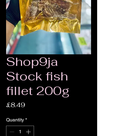
Shop9ja
Stock fish
fillet 200g
Price
£8.49
Quantity
*