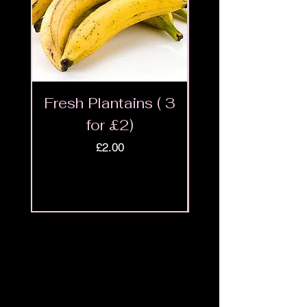
Fresh Plantains ( 3
Fresh Cut Go
for £2)
Meat - Halal 
Price
£2.00