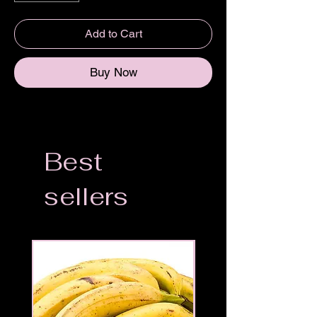
Add to Cart
Buy Now
Best
sellers