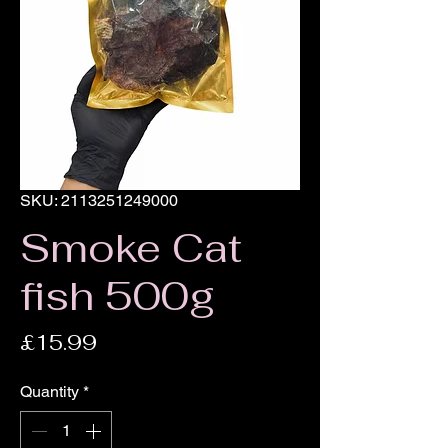
SKU: 2113251249000
Smoke Cat
fish 500g
Price
£15.99
Quantity
*