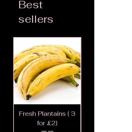
Best
sellers
Fresh Plantains ( 3
Fresh Cut Go
for £2)
Meat - Halal 