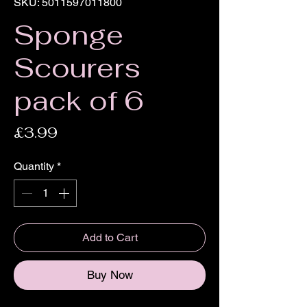
SKU: 5011597011800
Sponge
Scourers
pack of 6
Price
£3.99
Quantity
*
Add to Cart
Buy Now