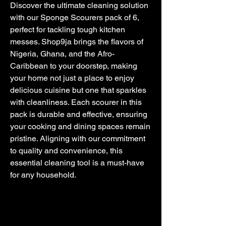
Discover the ultimate cleaning solution 
with our Sponge Scourers pack of 6, 
perfect for tackling tough kitchen 
messes. Shop9ja brings the flavors of 
Nigeria, Ghana, and the Afro-
Caribbean to your doorstep, making 
your home not just a place to enjoy 
delicious cuisine but one that sparkles 
with cleanliness. Each scourer in this 
pack is durable and effective, ensuring 
your cooking and dining spaces remain 
pristine. Aligning with our commitment 
to quality and convenience, this 
essential cleaning tool is a must-have 
for any household.