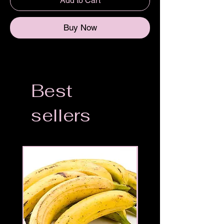
Add to Cart
Buy Now
Best
sellers