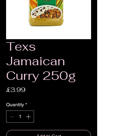
Texs
Jamaican
Curry 250g
Price
£3.99
Quantity
*