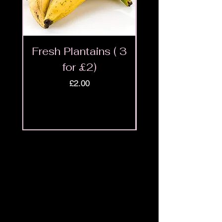
Fresh Plantains ( 3
Fresh Cut Go
for £2)
Meat - Halal 
Price
£2.00